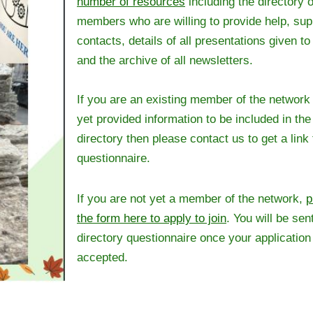
number of resources
including the directory o
members who are willing to provide help, sup
contacts, details of all presentations given t
and the archive of all newsletters.
If you are an existing member of the network
yet provided information to be included in th
directory then please contact us to get a link 
questionnaire.
If you are not yet a member of the network,
p
the form here to apply to join
. You will be sent
directory questionnaire once your applicatio
accepted.