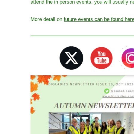
attend the in person events, you will usually nee
More detail on
future events can be found her