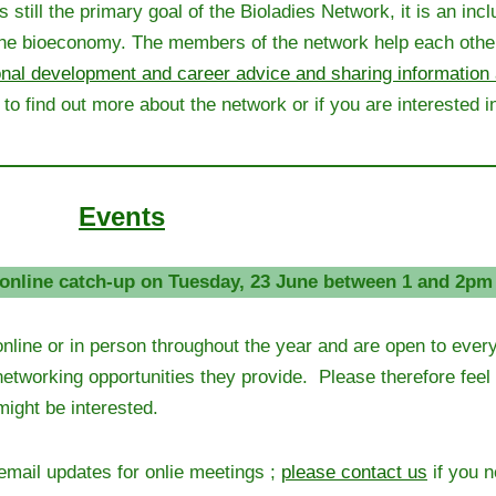
ill the primary goal of the Bioladies Network, it is an incl
f the bioeconomy. The members of the network help each other
onal development and career advice and sharing information 
to find out more about the network or if you are interested in
Events
online catch-up on Tuesday, 23 June between 1 and 2pm
online or in person throughout the year and are open to eve
 networking opportunities they provide. Please therefore feel
might be interested.
email updates for onlie meetings ;
please contact us
if you 