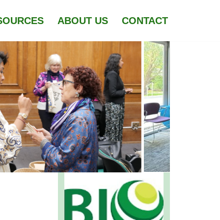
SOURCES
ABOUT US
CONTACT