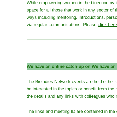
While empowering women in the bioeconomy is st
space for all those that work in any sector o
ways including
mentoring, introductions, pers
via regular communications. Please
click here
We have an online catch-up on We have an 
The Bioladies Network events are held either 
be interested in the topics or benefit from the
the details and any links with colleagues who 
The links and meeting ID are contained in the 