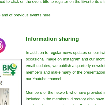
d to click on the event title to register on the Eventbrite sit
e
and of
previous events here
.
Information sharing
In addition to regular news updates on our twi
occasional image on Instagram and our mont
email updates, we publish a quarterly newslet
members and make many of the presentations
our Youtube channel.
Members of the network who have provided i
included in the members’ directory also hav