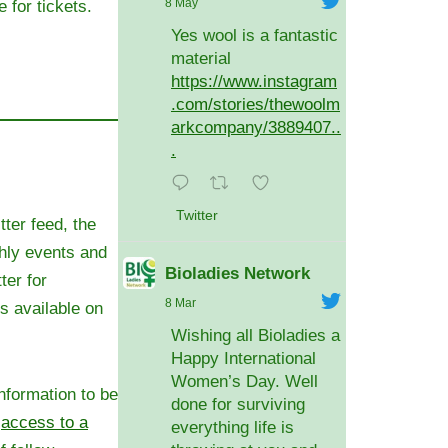
8 May
e for tickets.
Yes wool is a fantastic
material
https://www.instagram
.com/stories/thewoolm
arkcompany/3889407..
.
Twitter
tter feed, the
hly events and
Bioladies Network
ter for
8 Mar
 available on
Wishing all Bioladies a
Happy International
Women’s Day. Well
nformation to be
done for surviving
e
access to a
everything life is