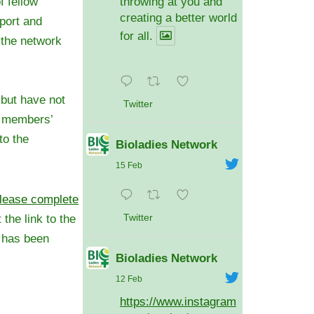
f fellow
throwing at you and
creating a better world
port and
for all.
o the network
 but have not
Twitter
e members’
to the
Bioladies Network
15 Feb
lease complete
 the link to the
Twitter
n has been
Bioladies Network
12 Feb
https://www.instagram