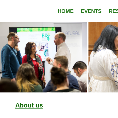
HOME
EVENTS
RE
About us