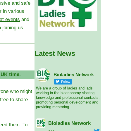
usive and safe
 in various
at events
and
 joining us.
Latest News
 UK time.
Bioladies Network
Follow
We are a group of ladies and lads
ryone who might
working in the bioeconomy sharing
knowledge and professional contacts,
 free to share
promoting personal development and
providing mentoring.
Bioladies Network
need them.
To